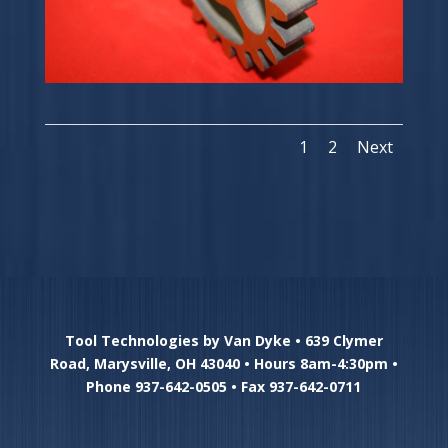
1
2
Next
Tool Technologies by Van Dyke • 639 Clymer
Road, Marysville, OH 43040 • Hours 8am-4:30pm •
Phone 937-642-0505 • Fax 937-642-0711