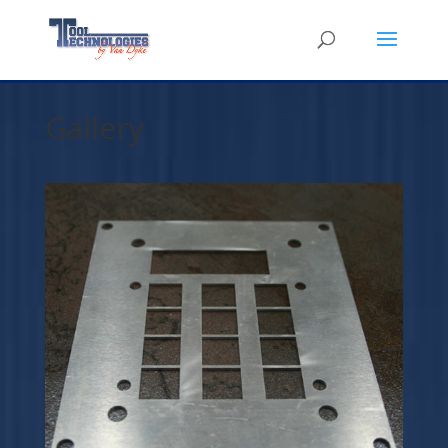
Gallery